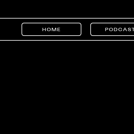
HOME
PODCAS